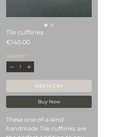
Tile cufflinks
Price
€140.00
Quantity
*
Add to Cart
Buy Now
These one-of-a-kind
handmade Tile cufflinks are