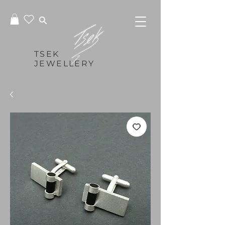
TSEK
JEWELLERY