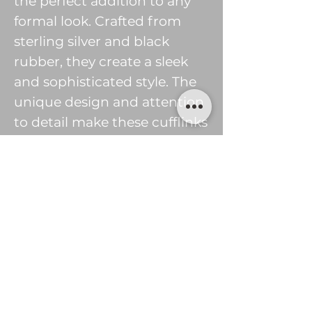
the perfect addition to any
formal look. Crafted from
sterling silver and black
rubber, they create a sleek
and sophisticated style. The
unique design and attention
to detail make these cufflinks
a timeless piece of jewellery.
The perfect gift for any
special occasion or to treat
yourself. Add a touch of
elegance to any outfit with
these beautiful handmade
silver and black rubber Tile
cufflinks.