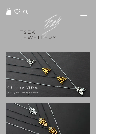
TSEK
JEWELLERY
Charms 2024
New year's lucky Charms