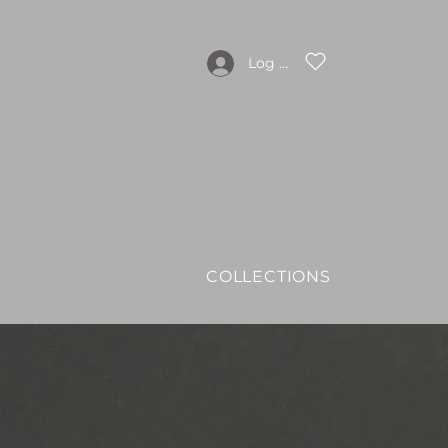
Log In
COLLECTIONS