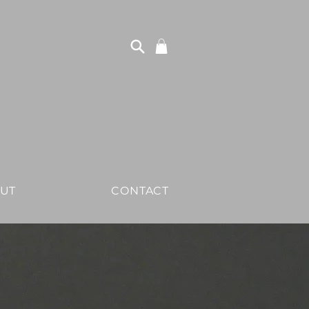
UT
CONTACT