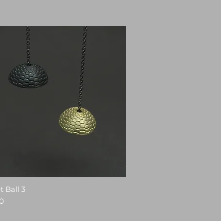
 Ball 3
0