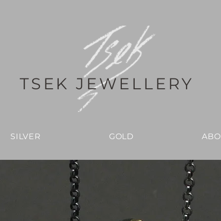
TSEK JEWELLERY
SILVER
GOLD
ABO