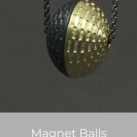
Magnet Balls