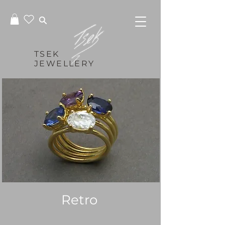
TSEK
JEWELLERY
Retro