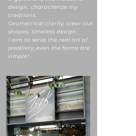
design, characterize my
creations.
Geometrical clarity, clear-cut
shapes, timeless design.
I aim to serve the real art of
jewellery, even the forms are
simple".