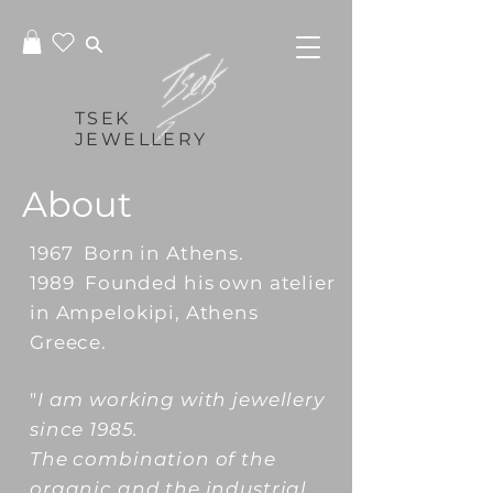
TSEK
JEWELLERY
About
1967 Born in Athens.
1989 Founded his own atelier
in Ampelokipi, Athens
Greece.
"
I am working with jewellery
since 1985.
The combination of the
organic and the industrial