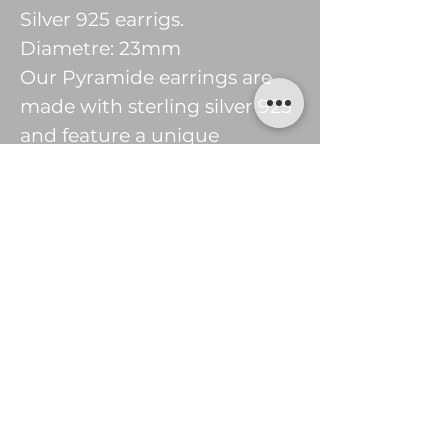
Silver 925 earrigs.
Diametre: 23mm
Our Pyramide earrings are
made with sterling silver 925
and feature a unique
pyramide shape. The earrings
are lightweight and stylish,
perfect for everyday wear or
special occasions. These
earrings are sure to bring
attention to your look with
their modern design.
© 2016 tsekjewellery
Privacy Policy