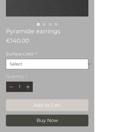
Pyramide earrings
Price
€140.00
Surface Color
*
Quantity
*
Add to Cart
Buy Now