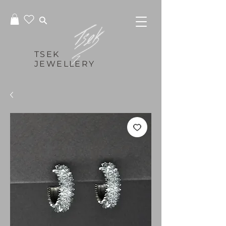
TSEK
JEWELLERY