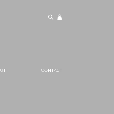
UT
CONTACT