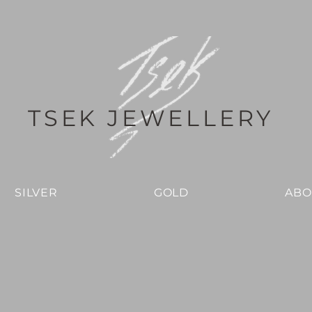
TSEK JEWELLERY
SILVER
GOLD
ABO