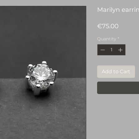
Marilyn earri
Price
€75.00
Quantity
*
Add to Cart