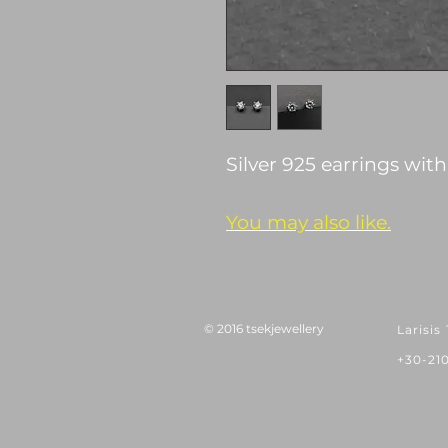
Silver 925 earrings wit
You may also like.
© 2016 tsekjewellery
Larisis
+30-21