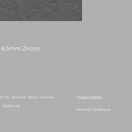
h 6,5mm Zircon.
Privacy Policy
 13-15, Athens 11523, Greece
0-6984446
Terms & Conditions