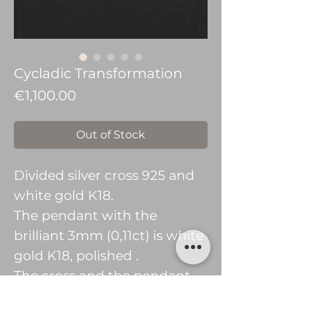
Cycladic Transformation
Price
€1,100.00
Out of Stock
Divided silver cross 925 and
white gold K18.
The pendant with the
brilliant 3mm (0,11ct) is white
gold K18, polished .
The cross and the pendant
without stone are