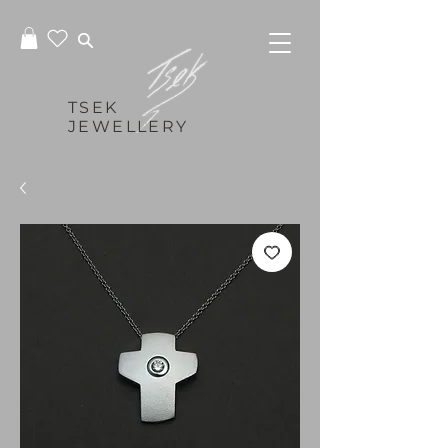
TSEK
JEWELLERY