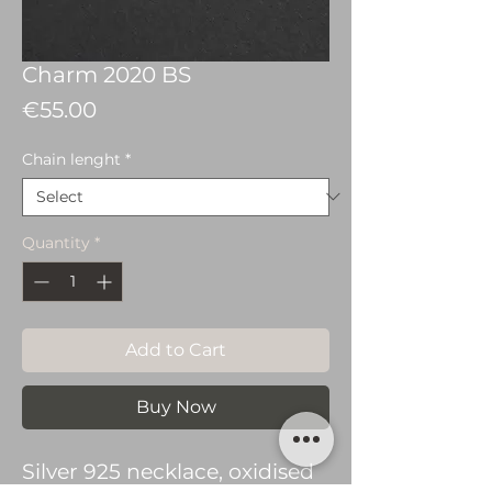
Charm 2020 BS
Price
€55.00
Chain lenght
*
Quantity
*
Add to Cart
Buy Now
Silver 925 necklace, oxidised