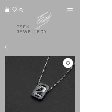
TSEK
JEWELLERY