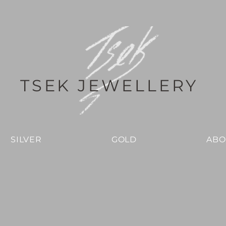
TSEK JEWELLERY
SILVER
GOLD
ABO