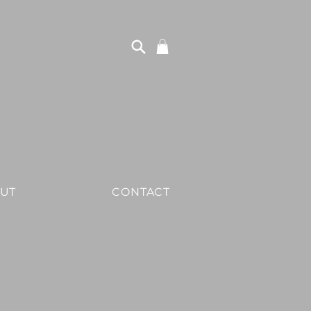
UT
CONTACT