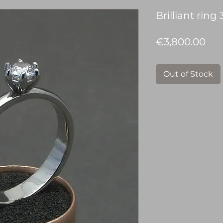
Brilliant ring 
Pri
€3,800.00
Out of Stock