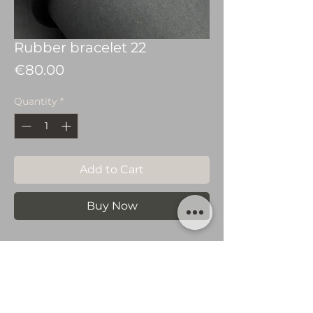
Rubber bracelet 22
Price
€80.00
Quantity
*
Add to Cart
Buy Now
Silver 925 bracelete
with rubber.
You May Also Like…