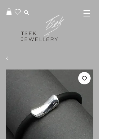
TSEK
JEWELLERY